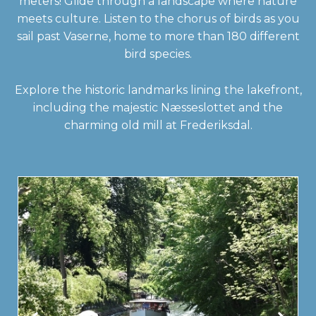
meters! Glide through a landscape where nature
meets culture. Listen to the chorus of birds as you
sail past Vaserne, home to more than 180 different
bird species.
Explore the historic landmarks lining the lakefront,
including the majestic Næsseslottet and the
charming old mill at Frederiksdal.