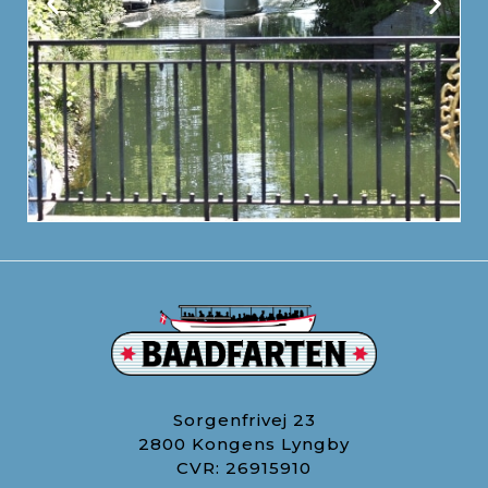
Sorgenfrivej 23
2800 Kongens Lyngby
CVR: 26915910