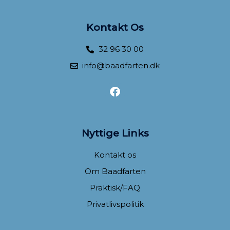
Kontakt Os
32 96 30 00
info@baadfarten.dk
F
a
c
e
b
Nyttige Links
o
o
Kontakt os
k
Om Baadfarten
Praktisk/FAQ
Privatlivspolitik