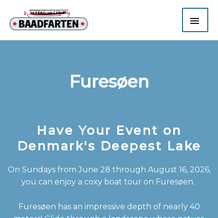
Gå
HO
til
indholdet
Furesøen
Have Your Event on
Denmark's Deepest Lake
On Sundays from June 28 through August 16, 2026,
you can enjoy a coxy boat tour on Furesøen.
Furesøen has an impressive depth of nearly 40