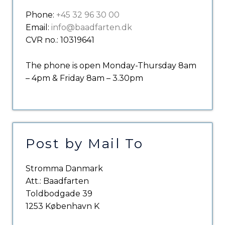
Phone:
+45 32 96 30 00
Email:
info@baadfarten.dk
CVR no.: 10319641
The phone is open Monday-Thursday 8am
– 4pm & Friday 8am – 3.30pm
Post by Mail To
Stromma Danmark
Att.: Baadfarten
Toldbodgade 39
1253 København K