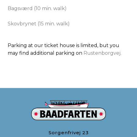
Bagsværd (10 min. walk)
​Skovbrynet (15 min. walk)
Parking at our ticket house is limited, but you
may find additional parking on
Rustenborgvej.
Sorgenfrivej 23