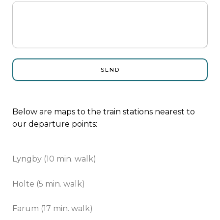
SEND
Below are maps to the train stations nearest to
our departure points:
Lyngby (10 min. walk)
Holte (5 min. walk)
Farum (17 min. walk)