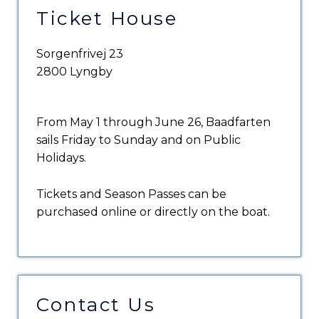
Ticket House
Sorgenfrivej 23
2800 Lyngby
From May 1 through June 26, Baadfarten
sails Friday to Sunday and on Public
Holidays.
Tickets and Season Passes can be
purchased online or directly on the boat.
Contact Us