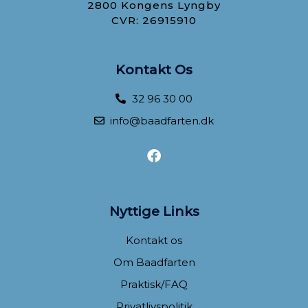
2800 Kongens Lyngby
CVR: 26915910
Kontakt Os
32 96 30 00
info@baadfarten.dk
F
a
c
e
b
Nyttige Links
o
o
Kontakt os
k
Om Baadfarten
Praktisk/FAQ
Privatlivspolitik