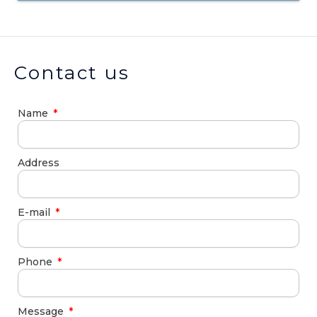
Contact us
Name
Address
E-mail
Phone
Message